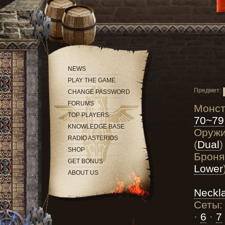
NEWS
PLAY THE GAME
Предмет:
CHANGE PASSWORD
FORUMS
Монс
TOP PLAYERS
70~79
KNOWLEDGE BASE
Оруж
RADIO ASTERIOS
(
Dual
)
SHOP
Броня
GET BONUS
Lower
ABOUT US
Neckl
Сеты
·
6
·
7