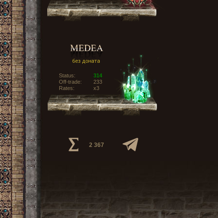
Status:
314
Off-trade:
233
Rates:
x3
2 367