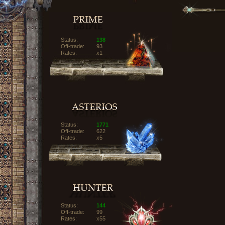
Status:
138
Off-trade:
93
Rates:
x1
Status:
1771
Off-trade:
622
Rates:
x5
Status:
144
Off-trade:
99
Rates:
x55